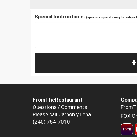
Special Instructions:
(special requests may be subject 
+
FromTheRestaurant
Compa
Questions / Comments
FromT
Please call Carbon y Lena
FOX Or
(240) 764-7010