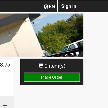
Sign in
EN
8.75
0 item(s)
Place Order
+