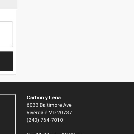
Carbon y Lena
6033 Baltimore Ave
Riverdale MD 20737
(240) 764-7010