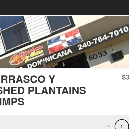
URRASCO Y
$
3
SHED PLANTAINS
RIMPS
-
1