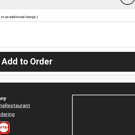
to an additional charge.)
 Add to Order
ny
heRestaurant
dering