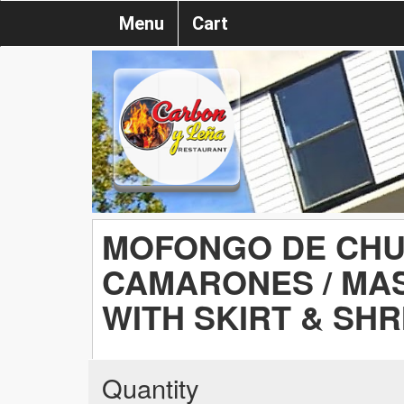
Menu
Cart
MOFONGO DE CH
CAMARONES / MA
WITH SKIRT & SH
Quantity