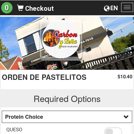
0
EN
Checkout
To
na
ORDEN DE PASTELITOS
10.40
$
Required Options
Protein Choice
QUESO