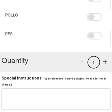
POLLO
RES
Quantity
-
+
1
Special Instructions:
(special requests may be subject to an additional
charge.)