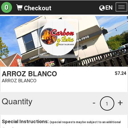
0
EN
Checkout
To
na
ARROZ BLANCO
7.24
$
ARROZ BLANCO
Quantity
-
+
1
Special Instructions:
(special requests may be subject to an additional