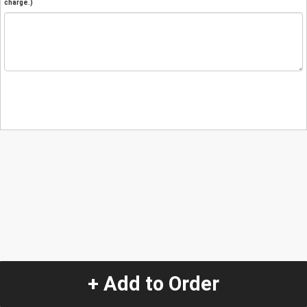
charge.)
+ Add to Order