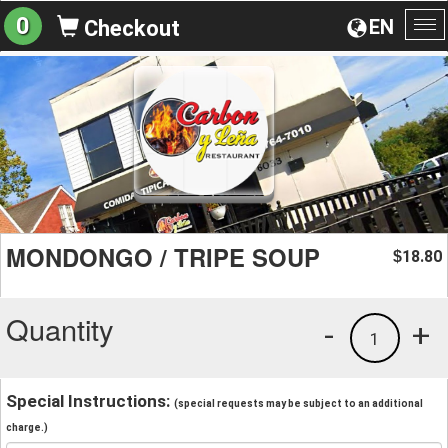
0
EN
Checkout
To
na
MONDONGO / TRIPE SOUP
18.80
$
Quantity
-
+
1
Special Instructions:
(special requests may be subject to an additional
charge.)